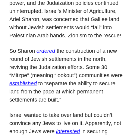
power, and the Judaization policies continued
uninterrupted. Israel’s Minister of Agriculture,
Ariel Sharon, was concerned that Galilee land
without Jewish settlements would “fall” into
Palestinian Arab hands. Zionism to the rescue!
So Sharon
ordered
the construction of a new
round of Jewish settlements in the north,
reviving the Judaization efforts. Some 30
“Mitzpe” (meaning “lookout”) communities were
established
to “separate the ability to secure
land from the pace at which permanent
settlements are built.”
Israel wanted to take over land but couldn’t
convince any Jews to live on it. Apparently, not
enough Jews were
interested
in securing