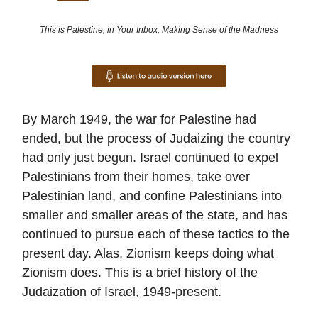
This is Palestine, in Your Inbox, Making Sense of the Madness
By March 1949, the war for Palestine had
ended, but the process of Judaizing the country
had only just begun. Israel continued to expel
Palestinians from their homes, take over
Palestinian land, and confine Palestinians into
smaller and smaller areas of the state, and has
continued to pursue each of these tactics to the
present day. Alas, Zionism keeps doing what
Zionism does. This is a brief history of the
Judaization of Israel, 1949-present.