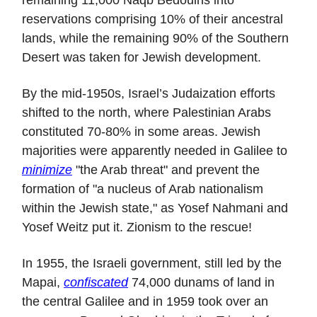
reservations comprising 10% of their ancestral
lands, while the remaining 90% of the Southern
Desert was taken for Jewish development.
By the mid-1950s, Israel’s Judaization efforts
shifted to the north, where Palestinian Arabs
constituted 70-80% in some areas. Jewish
majorities were apparently needed in Galilee to
minimize
"the Arab threat" and prevent the
formation of "a nucleus of Arab nationalism
within the Jewish state," as Yosef Nahmani and
Yosef Weitz put it. Zionism to the rescue!
In 1955, the Israeli government, still led by the
Mapai,
confiscated
74,000 dunams of land in
the central Galilee and in 1959 took over an