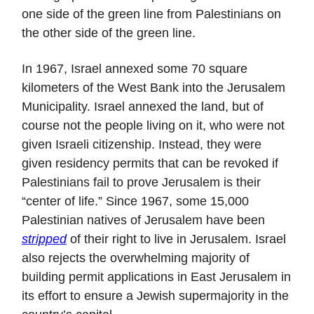
one side of the green line from Palestinians on
the other side of the green line.
In 1967, Israel annexed some 70 square
kilometers of the West Bank into the Jerusalem
Municipality. Israel annexed the land, but of
course not the people living on it, who were not
given Israeli citizenship. Instead, they were
given residency permits that can be revoked if
Palestinians fail to prove Jerusalem is their
“center of life.” Since 1967, some 15,000
Palestinian natives of Jerusalem have been
stripped
of their right to live in Jerusalem. Israel
also rejects the overwhelming majority of
building permit applications in East Jerusalem in
its effort to ensure a Jewish supermajority in the