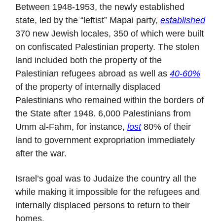
Between 1948-1953, the newly established
state, led by the “leftist” Mapai party,
established
370 new Jewish locales, 350 of which were built
on confiscated Palestinian property. The stolen
land included both the property of the
Palestinian refugees abroad as well as
40-60%
of the property of internally displaced
Palestinians who remained within the borders of
the State after 1948. 6,000 Palestinians from
Umm al-Fahm, for instance,
lost
80% of their
land to government expropriation immediately
after the war.
Israel’s goal was to Judaize the country all the
while making it impossible for the refugees and
internally displaced persons to return to their
homes.