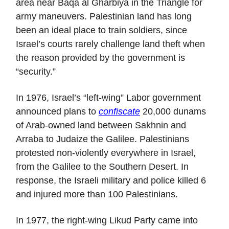
area near Baqa al Gharbiya in the Triangle for
army maneuvers. Palestinian land has long
been an ideal place to train soldiers, since
Israel’s courts rarely challenge land theft when
the reason provided by the government is
“security.”
In 1976, Israel’s “left-wing” Labor government
announced plans to
confiscate
20,000 dunams
of Arab-owned land between Sakhnin and
Arraba to Judaize the Galilee. Palestinians
protested non-violently everywhere in Israel,
from the Galilee to the Southern Desert. In
response, the Israeli military and police killed 6
and injured more than 100 Palestinians.
In 1977, the right-wing Likud Party came into