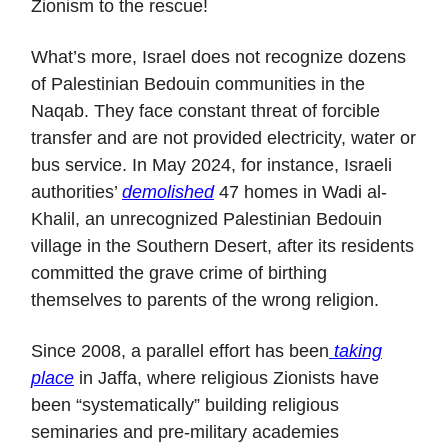
Zionism to the rescue!
What’s more, Israel does not recognize dozens
of Palestinian Bedouin communities in the
Naqab. They face constant threat of forcible
transfer and are not provided electricity, water or
bus service. In May 2024, for instance, Israeli
authorities’
demolished
47 homes in Wadi al-
Khalil, an unrecognized Palestinian Bedouin
village in the Southern Desert, after its residents
committed the grave crime of birthing
themselves to parents of the wrong religion.
Since 2008, a parallel effort has been
taking
place
in Jaffa, where religious Zionists have
been “systematically” building religious
seminaries and pre-military academies