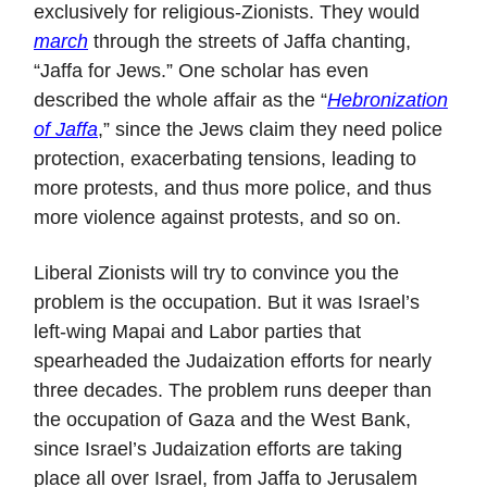
exclusively for religious-Zionists. They would
march
through the streets of Jaffa chanting,
“Jaffa for Jews.” One scholar has even
described the whole affair as the “
Hebronization
of Jaffa
,” since the Jews claim they need police
protection, exacerbating tensions, leading to
more protests, and thus more police, and thus
more violence against protests, and so on.
Liberal Zionists will try to convince you the
problem is the occupation. But it was Israel’s
left-wing Mapai and Labor parties that
spearheaded the Judaization efforts for nearly
three decades. The problem runs deeper than
the occupation of Gaza and the West Bank,
since Israel’s Judaization efforts are taking
place all over Israel, from Jaffa to Jerusalem