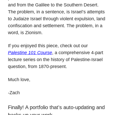
and from the Galilee to the Southern Desert.
The problem, in a sentence, is Israel’s attempts
to Judaize Israel through violent expulsion, land
confiscation and settlement. The problem, in a
word, is Zionism.
If you enjoyed this piece, check out our
Palestine 101 Course
, a comprehensive 4-part
lecture series on the history of Palestine-Israel
question, from 1870-present.
Much love,
-Zach
Finally! A portfolio that's auto-updating and
ba cks up your work.