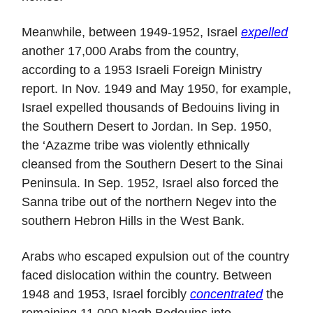
Meanwhile, between 1949-1952, Israel
expelled
another 17,000 Arabs from the country,
according to a 1953 Israeli Foreign Ministry
report. In Nov. 1949 and May 1950, for example,
Israel expelled thousands of Bedouins living in
the Southern Desert to Jordan. In Sep. 1950,
the ‘Azazme tribe was violently ethnically
cleansed from the Southern Desert to the Sinai
Peninsula. In Sep. 1952, Israel also forced the
Sanna tribe out of the northern Negev into the
southern Hebron Hills in the West Bank.
Arabs who escaped expulsion out of the country
faced dislocation within the country. Between
1948 and 1953, Israel forcibly
concentrated
the
remaining 11,000 Naqb Bedouins into