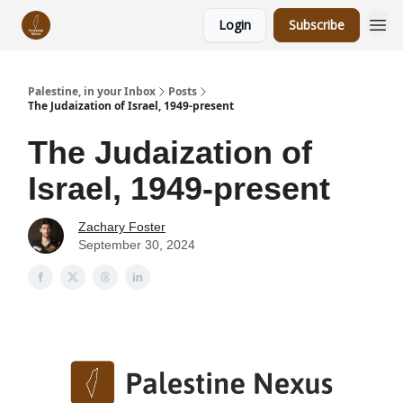
Login
Subscribe
Palestine, in your Inbox
Posts
The Judaization of Israel, 1949-present
The Judaization of
Israel, 1949-present
Zachary Foster
September 30, 2024