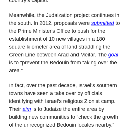
country’s capital.
Meanwhile, the Judaization project continues in
the south. In 2012, proposals were
submitted
to
the Prime Minister's Office to push for the
establishment of 10 new villages in a 180
square kilometer area of land straddling the
Green Line between Arad and Meitar. The
goal
is to “prevent the Bedouin from taking over the
area.”
In fact, over the past decade, Israel’s southern
towns have seen a take over by officials
identifying with Israel’s religious Zionist camp.
Their
aim
is to Judaize the entire area by
building new communities to “check the growth
of the unrecognized Bedouin locales nearby.”