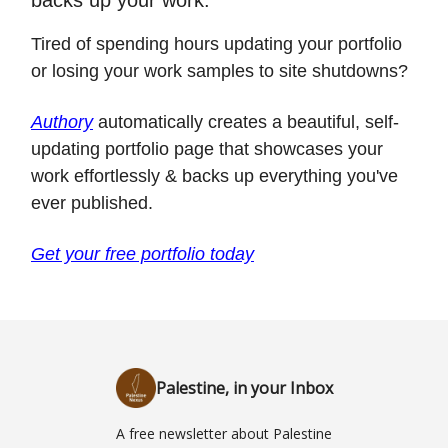
Tired of spending hours updating your portfolio
or losing your work samples to site shutdowns?
Authory
automatically creates a beautiful, self-
updating portfolio page that showcases your
work effortlessly & backs up everything you've
ever published.
Get your free portfolio today
Palestine, in your Inbox
A free newsletter about Palestine