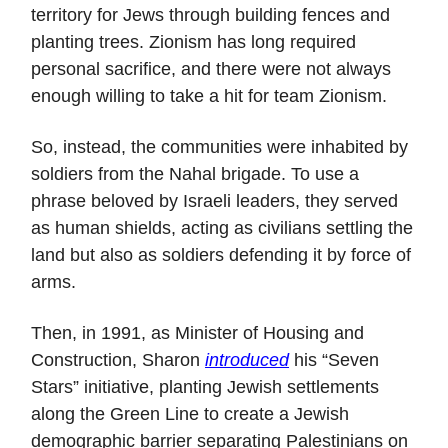
territory for Jews through building fences and
planting trees. Zionism has long required
personal sacrifice, and there were not always
enough willing to take a hit for team Zionism.
So, instead, the communities were inhabited by
soldiers from the Nahal brigade. To use a
phrase beloved by Israeli leaders, they served
as human shields, acting as civilians settling the
land but also as soldiers defending it by force of
arms.
Then, in 1991, as Minister of Housing and
Construction, Sharon
introduced
his “Seven
Stars” initiative, planting Jewish settlements
along the Green Line to create a Jewish
demographic barrier separating Palestinians on