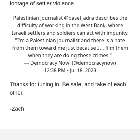
footage of settler violence.
Palestinian journalist
@basel_adra
describes the
difficulty of working in the West Bank, where
Israeli settlers and soldiers can act with impunity.
"I'm a Palestinian journalist and there is a hate
from them toward me just because I … film them
when they are doing these crimes."
— Democracy Now! (@democracynow)
12:38 PM • Jul 18, 2023
Thanks for tuning in. Be safe, and take of each
other.
-Zach