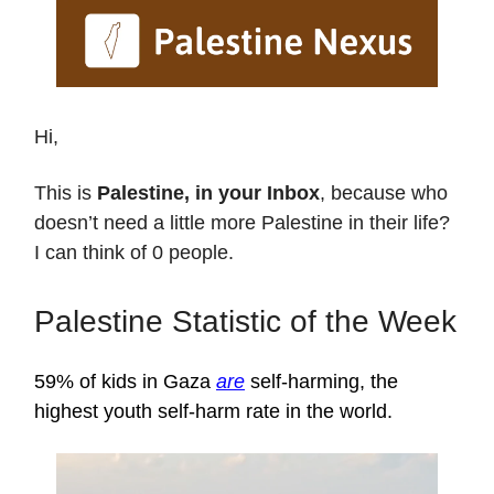
Hi,
This is
Palestine, in your Inbox
, because who
doesn’t need a little more Palestine in their life?
I can think of 0 people.
Palestine Statistic of the Week
59% of kids in Gaza
are
self-harming, the
highest youth self-harm rate in the world.