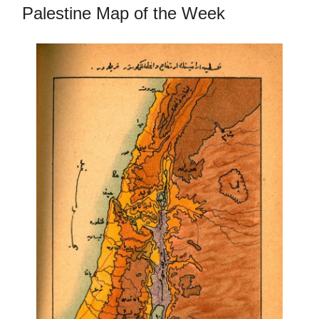
Palestine Map of the Week