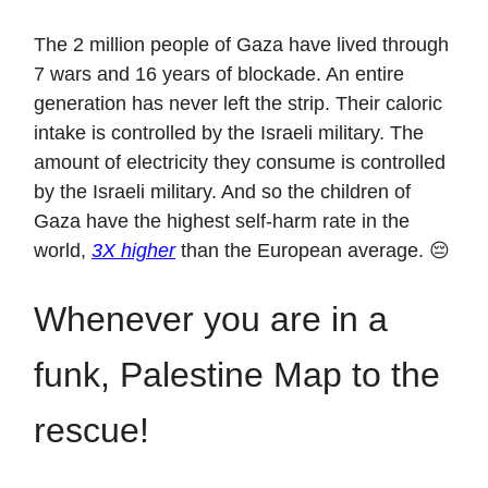
The 2 million people of Gaza have lived through
7 wars and 16 years of blockade. An entire
generation has never left the strip. Their caloric
intake is controlled by the Israeli military. The
amount of electricity they consume is controlled
by the Israeli military. And so the children of
Gaza have the highest self-harm rate in the
world,
3X higher
than the European average. 😔
Whenever you are in a
funk, Palestine Map to the
rescue!