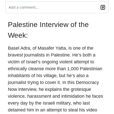
Add a comment...
Palestine Interview of the
Week:
Basel Adra, of Masafer Yatta, is one of the
bravest journalists in Palestine. He’s both a
victim of Israel’s ongoing violent attempt to
ethnically cleanse more than 1,000 Palestinian
inhabitants of his village, but he’s also a
journalist trying to cover it. In this Democracy
Now interview, he explains the grotesque
violence, harassment and intimidation he faces
every day by the Israeli military, who last
detained him in an attempt to steal his video