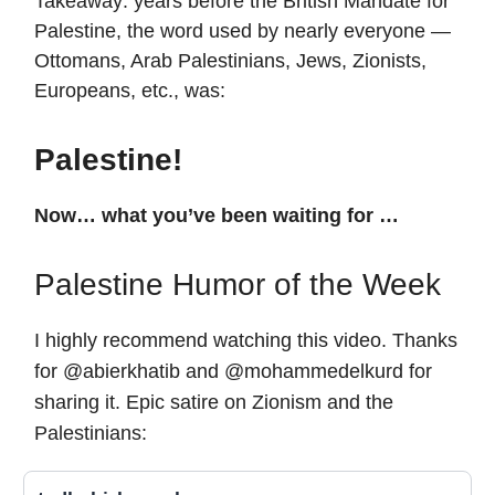
Takeaway: years before the British Mandate for
Palestine, the word used by nearly everyone —
Ottomans, Arab Palestinians, Jews, Zionists,
Europeans, etc., was:
Palestine!
Now… what you’ve been waiting for …
Palestine Humor of the Week
I highly recommend watching this video. Thanks
for
@abierkhatib and @mohammedelkurd for
sharing it. Epic satire on Zionism and the
Palestinians: