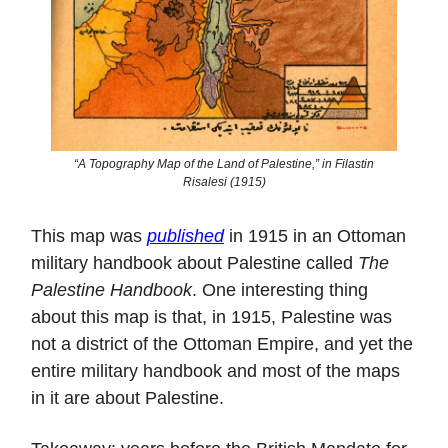
“A Topography Map of the Land of Palestine,” in Filastin
Risalesi (1915)
This map was
published
in 1915 in an Ottoman
military handbook about Palestine called
The
Palestine Handbook
. One interesting thing
about this map is that, in 1915, Palestine was
not a district of the Ottoman Empire, and yet the
entire military handbook and most of the maps
in it are about Palestine.