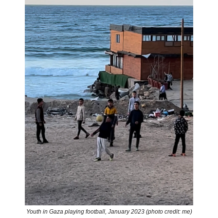
Youth in Gaza playing football, January 2023 (photo credit: me)