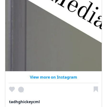
View more on Instagram
tadhghickeycml