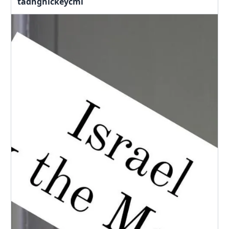
tadhghickeycml