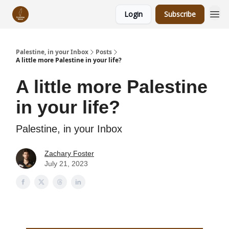
Login
Subscribe
Palestine, in your Inbox
Posts
A little more Palestine in your life?
A little more Palestine
in your life?
Palestine, in your Inbox
Zachary Foster
July 21, 2023