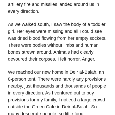
artillery fire and missiles landed around us in
every direction.
As we walked south, I saw the body of a toddler
girl. Her eyes were missing and all I could see
was dried blood flowing from her empty sockets.
There were bodies without limbs and human
bones strewn around. Animals had clearly
devoured their corpses. I felt horror. Anger.
We reached our new home in Deir al-Balah, an
8-person tent. There were hardly any provisions
nearby, just thousands and thousands of people
in every direction. As I ventured out to buy
provisions for my family, I noticed a large crowd
outside the Green Cafe in Deir al-Balah. So
many desperate people, so little food.