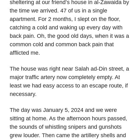
sheltering at our friend’s house in al-Zawaida by
the time we arrived. 47 of us in a single
apartment. For 2 months, I slept on the floor,
catching a cold and waking up every day with
back pain. Oh, the good old days, when it was a
common cold and common back pain that
afflicted me.
The house was right near Salah ad-Din street, a
major traffic artery now completely empty. At
least we had easy access to an escape route, if
necessary.
The day was January 5, 2024 and we were
sitting at home. As the afternoon hours passed,
the sounds of whistling snipers and gunshots
grew louder. Then came the artillery shells and