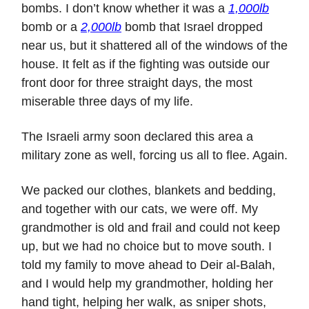
bombs. I don’t know whether it was a
1,000lb
bomb or a
2,000lb
bomb that Israel dropped
near us, but it shattered all of the windows of the
house. It felt as if the fighting was outside our
front door for three straight days, the most
miserable three days of my life.
The Israeli army soon declared this area a
military zone as well, forcing us all to flee. Again.
We packed our clothes, blankets and bedding,
and together with our cats, we were off. My
grandmother is old and frail and could not keep
up, but we had no choice but to move south. I
told my family to move ahead to Deir al-Balah,
and I would help my grandmother, holding her
hand tight, helping her walk, as sniper shots,