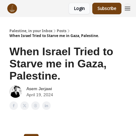
Login
Subscribe
Palestine, in your Inbox
Posts
When Israel Tried to Starve me in Gaza, Palestine.
When Israel Tried to
Starve me in Gaza,
Palestine.
Asem Jerjawi
April 19, 2024