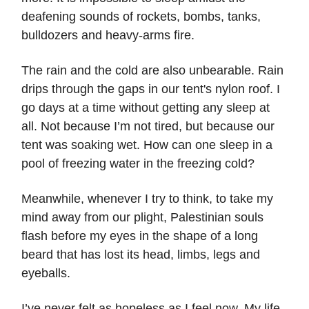
deafening sounds of rockets, bombs, tanks,
bulldozers and heavy-arms fire.
The rain and the cold are also unbearable. Rain
drips through the gaps in our tent's nylon roof. I
go days at a time without getting any sleep at
all. Not because I’m not tired, but because our
tent was soaking wet. How can one sleep in a
pool of freezing water in the freezing cold?
Meanwhile, whenever I try to think, to take my
mind away from our plight, Palestinian souls
flash before my eyes in the shape of a long
beard that has lost its head, limbs, legs and
eyeballs.
I’ve never felt as hopeless as I feel now. My life