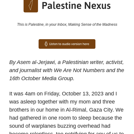
This is Palestine, in your Inbox, Making Sense of the Madness
By Asem al-Jerjawi, a Palestinian writer, activist,
and journalist with We Are Not Numbers and the
16th October Media Group.
It was 4am on Friday, October 13, 2023 and I
was asleep together with my mom and three
brothers in our home in Al-Rimal, Gaza City. We
had gathered in one room to sleep because the
sound of warplanes buzzing overhead had
become relentless, too petrifying for any of us to