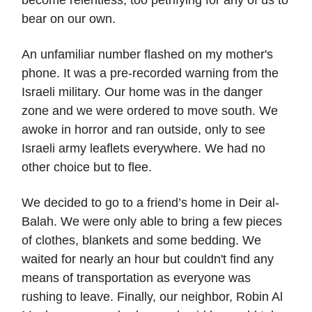
bear on our own.
An unfamiliar number flashed on my mother's
phone. It was a pre-recorded warning from the
Israeli military. Our home was in the danger
zone and we were ordered to move south. We
awoke in horror and ran outside, only to see
Israeli army leaflets everywhere. We had no
other choice but to flee.
We decided to go to a friend’s home in Deir al-
Balah. We were only able to bring a few pieces
of clothes, blankets and some bedding. We
waited for nearly an hour but couldn't find any
means of transportation as everyone was
rushing to leave. Finally, our neighbor, Robin Al