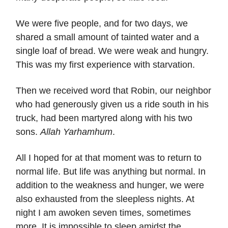
We were five people, and for two days, we
shared a small amount of tainted water and a
single loaf of bread. We were weak and hungry.
This was my first experience with starvation.
Then we received word that Robin, our neighbor
who had generously given us a ride south in his
truck, had been martyred along with his two
sons.
Allah Yarhamhum
.
All I hoped for at that moment was to return to
normal life. But life was anything but normal. In
addition to the weakness and hunger, we were
also exhausted from the sleepless nights. At
night I am awoken seven times, sometimes
more. It is impossible to sleep amidst the