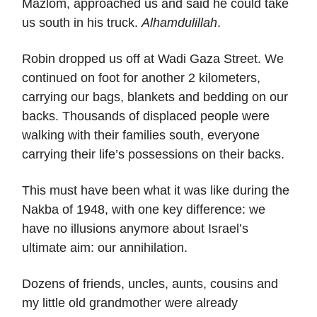
Mazlom, approached us and said he could take
us south in his truck.
Alhamdulillah
.
Robin dropped us off at Wadi Gaza Street. We
continued on foot for another 2 kilometers,
carrying our bags, blankets and bedding on our
backs. Thousands of displaced people were
walking with their families south, everyone
carrying their life’s possessions on their backs.
This must have been what it was like during the
Nakba of 1948, with one key difference: we
have no illusions anymore about Israel’s
ultimate aim: our annihilation.
Dozens of friends, uncles, aunts, cousins and
my little old grandmother were already