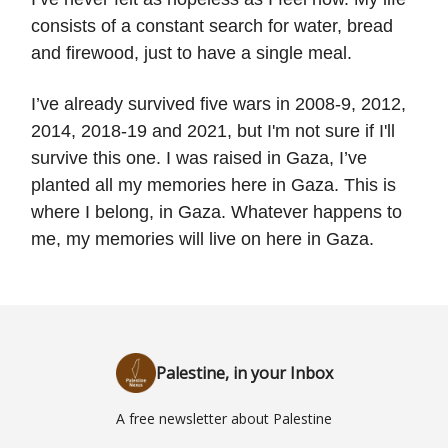
consists of a constant search for water, bread
and firewood, just to have a single meal.
I’ve already survived five wars in 2008-9, 2012,
2014, 2018-19 and 2021, but I'm not sure if I'll
survive this one. I was raised in Gaza, I’ve
planted all my memories here in Gaza. This is
where I belong, in Gaza. Whatever happens to
me, my memories will live on here in Gaza.
Palestine, in your Inbox
A free newsletter about Palestine