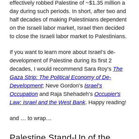
effectively robbed Palestine of ~$1.35 million a
day during such periods. In short, after two and
half decades of making Palestinians dependent
on the Israeli labor market, Israel then decided
to close the Israeli labor market to Palestinians.
If you want to learn more about Israel’s de-
development of Palestine during its first 2
decades, I would recommend Sara Roy’s
The
Gaza Strip: The Political Economy of De-
Development
; Neve Gordon’s
Israel’s
Occupation
and Raja Shehadeh’s
Occupier's
Law: Israel and the West Bank
. Happy reading!
and … to wrap…
Palestine Stand-Up of the