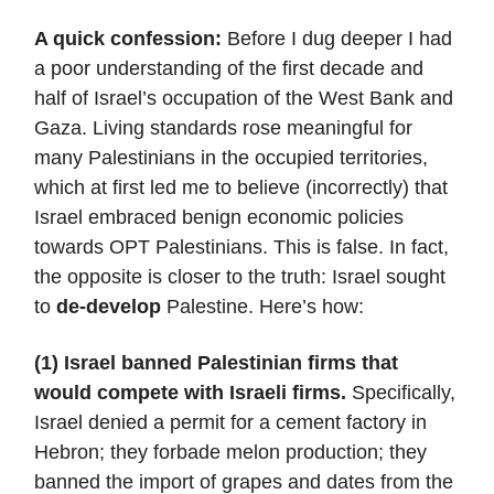
A quick confession:
Before I dug deeper I had
a poor understanding of the first decade and
half of Israel’s occupation of the West Bank and
Gaza. Living standards rose meaningful for
many Palestinians in the occupied territories,
which at first led me to believe (incorrectly) that
Israel embraced benign economic policies
towards OPT Palestinians. This is false. In fact,
the opposite is closer to the truth: Israel sought
to
de-develop
Palestine. Here’s how:
(1) Israel banned Palestinian firms that
would compete with Israeli firms.
Specifically,
Israel denied a permit for a cement factory in
Hebron; they forbade melon production; they
banned the import of grapes and dates from the