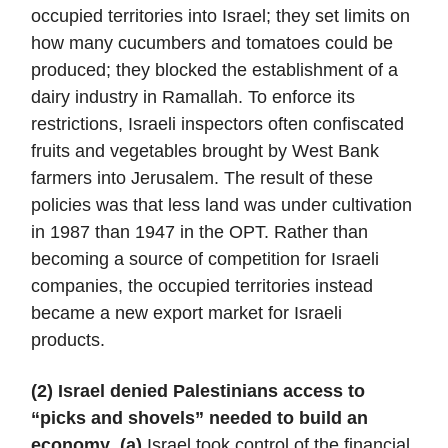
occupied territories into Israel; they set limits on
how many cucumbers and tomatoes could be
produced; they blocked the establishment of a
dairy industry in Ramallah. To enforce its
restrictions, Israeli inspectors often confiscated
fruits and vegetables brought by West Bank
farmers into Jerusalem. The result of these
policies was that less land was under cultivation
in 1987 than 1947 in the OPT. Rather than
becoming a source of competition for Israeli
companies, the occupied territories instead
became a new export market for Israeli
products.
(2) Israel denied Palestinians access to
“picks and shovels” needed to build an
economy
.
(a)
Israel took control of the financial