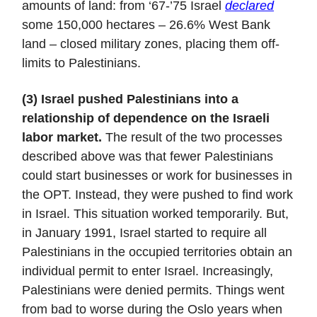
amounts of land: from ‘67-’75 Israel
declared
some 150,000 hectares – 26.6% West Bank
land – closed military zones, placing them off-
limits to Palestinians.
(3) Israel pushed Palestinians into a
relationship of dependence on the Israeli
labor market.
The result of the two processes
described above was that fewer Palestinians
could start businesses or work for businesses in
the OPT. Instead, they were pushed to find work
in Israel. This situation worked temporarily. But,
in January 1991, Israel started to require all
Palestinians in the occupied territories obtain an
individual permit to enter Israel. Increasingly,
Palestinians were denied permits. Things went
from bad to worse during the Oslo years when