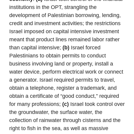
institutions in the OPT, strangling the
development of Palestinian borrowing, lending,
credit and investment activities; the restrictions
Israel imposed on capital intensive investment
meant that product lines remained labor rather
than capital intensive;
(b)
Israel forced
Palestinians to obtain permits to conduct
business involving land or property, install a
water device, perform electrical work or connect
a generator. Israel required permits to travel,
obtain a telephone, register a trademark, and
obtain a certificate of “good conduct,” required
for many professions;
(c)
Israel took control over
the groundwater, the surface water, the
collection of rainwater through cisterns and the
right to fish in the sea, as well as massive