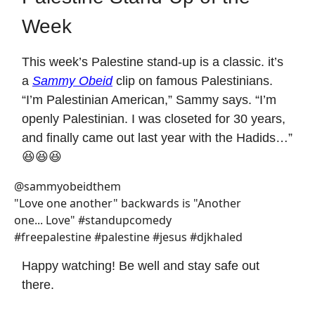
Week
This week’s Palestine stand-up is a classic. it’s
a
Sammy Obeid
clip on famous Palestinians.
“I’m Palestinian American,” Sammy says. “I’m
openly Palestinian. I was closeted for 30 years,
and finally came out last year with the Hadids…”
😆😆😆
@sammyobeidthem
"Love one another" backwards is "Another
one... Love" #standupcomedy
#freepalestine #palestine #jesus #djkhaled
Happy watching! Be well and stay safe out
there.