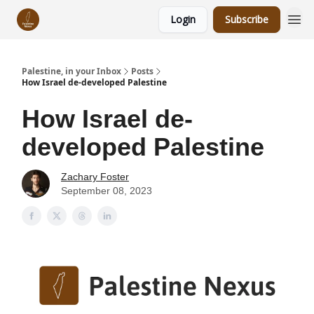
Login
Subscribe
Palestine, in your Inbox
Posts
How Israel de-developed Palestine
How Israel de-
developed Palestine
Zachary Foster
September 08, 2023