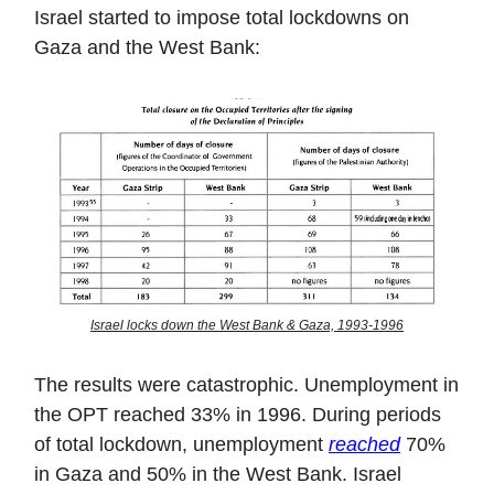
Israel started to impose total lockdowns on
Gaza and the West Bank:
Israel locks down the West Bank & Gaza, 1993-1996
The results were catastrophic. Unemployment in
the OPT reached 33% in 1996. During periods
of total lockdown, unemployment
reached
70%
in Gaza and 50% in the West Bank. Israel