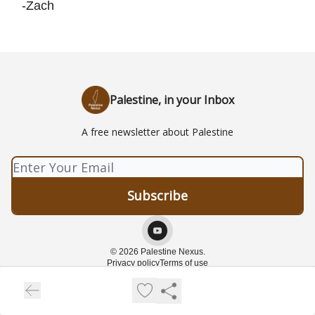
-Zach
Palestine, in your Inbox
A free newsletter about Palestine
© 2026 Palestine Nexus.
Privacy policy
Terms of use
Powered by beehiiv