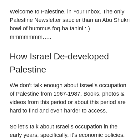
Welcome to Palestine, in Your Inbox. The only
Palestine Newsletter saucier than an Abu Shukri
bowl of hummus foq-ha tahini :-)
mmmmmmm…..
How Israel De-developed
Palestine
We don’t talk enough about Israel’s occupation
of Palestine from 1967-1987. Books, photos &
videos from this period or about this period are
hard to find and even harder to access.
So let’s talk about Israel’s occupation in the
early years, specifically, it’s economic policies.