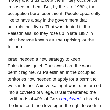
money and thus accept the military occupation
imposed on them. But, by the late 1980s, the
occupation bore resentment. People apparently
like to have a say in the government that
controls their lives. That was denied to the
Palestinians, so they rose up in late 1987 in
what became known as The Uprising, or the
Intifada.
Israel needed a new strategy to keep
Palestinians quiet. Thus was born the work
permit regime. All Palestinian in the occupied
territories now needed to apply for a permit to
work in Israel. A universal right was transformed
into a coveted privilege. Israel threatened the
livelihoods of 40% of Gaza
employed
in Israel at
the time, and then leveraged the right to work in