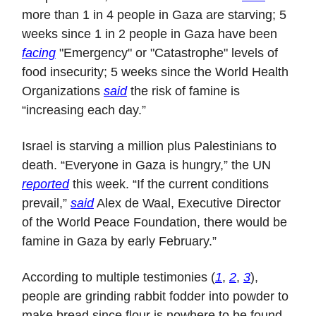
more than 1 in 4 people in Gaza are starving; 5
weeks since 1 in 2 people in Gaza have been
facing
"Emergency" or "Catastrophe" levels of
food insecurity; 5 weeks since the World Health
Organizations
said
the risk of famine is
“increasing each day.”
Israel is starving a million plus Palestinians to
death. “Everyone in Gaza is hungry,” the UN
reported
this week. “If the current conditions
prevail,”
said
Alex de Waal, Executive Director
of the World Peace Foundation, there would be
famine in Gaza by early February.”
According to multiple testimonies (
1
,
2
,
3
),
people are grinding rabbit fodder into powder to
make bread since flour is nowhere to be found.