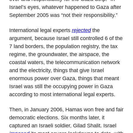
Israel’s eyes, whatever happened to Gaza after
September 2005 was “not their responsibility.”
International legal experts
rejected
the
argument, because Israel still controlled 6 of the
7 land borders, the population registry, the tax
regime, the groundwater, the airspace, the
coastal waters, the telecommunication network
and the electricity, things that give Israel
enormous power over Gaza, things that meant
Israel was still the occupying power in Gaza
according to most international legal experts.
Then, in January 2006, Hamas won free and fair
democratic elections. Six months later, it
captured an Israeli soldier, Gilad Shalit. Israel