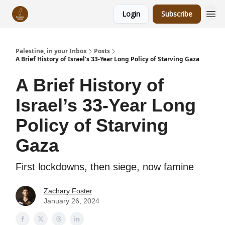
Login
Subscribe
Palestine, in your Inbox
Posts
A Brief History of Israel’s 33-Year Long Policy of Starving Gaza
A Brief History of
Israel’s 33-Year Long
Policy of Starving
Gaza
First lockdowns, then siege, now famine
Zachary Foster
January 26, 2024