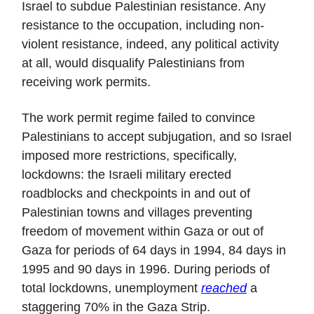
Israel to subdue Palestinian resistance. Any
resistance to the occupation, including non-
violent resistance, indeed, any political activity
at all, would disqualify Palestinians from
receiving work permits.
The work permit regime failed to convince
Palestinians to accept subjugation, and so Israel
imposed more restrictions, specifically,
lockdowns: the Israeli military erected
roadblocks and checkpoints in and out of
Palestinian towns and villages preventing
freedom of movement within Gaza or out of
Gaza for periods of 64 days in 1994, 84 days in
1995 and 90 days in 1996. During periods of
total lockdowns, unemployment
reached
a
staggering 70% in the Gaza Strip.