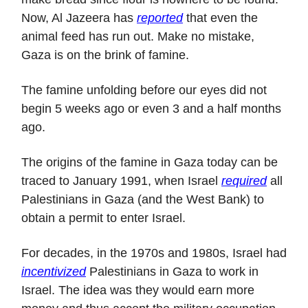
Now, Al Jazeera has
reported
that even the
animal feed has run out. Make no mistake,
Gaza is on the brink of famine.
The famine unfolding before our eyes did not
begin 5 weeks ago or even 3 and a half months
ago.
The origins of the famine in Gaza today can be
traced to January 1991, when Israel
required
all
Palestinians in Gaza (and the West Bank) to
obtain a permit to enter Israel.
For decades, in the 1970s and 1980s, Israel had
incentivized
Palestinians in Gaza to work in
Israel. The idea was they would earn more