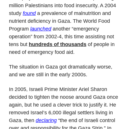
million Palestinians into food insecurity. A 2004
study
found
a prevalence of malnutrition and
nutrient deficiency in Gaza. The World Food
Program
launched
another “emergency
operation” from 2002-4, this time assisting not
tens but
hundreds of thousands
of people in
need of emergency food aid.
The situation in Gaza got dramatically worse,
and we are still in the early 2000s.
In 2005, Israeli Prime Minister Ariel Sharon
decided to tighten the noose around Gaza once
again, but he used a clever trick to justify it. He
removed Israel’s 6,000 illegal settlers living in
Gaza, then
declaring
“the end of Israeli control
over and responsibility for the Gaza Strip.” In