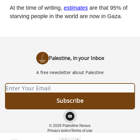
At the time of writing,
estimates
are that 95% of
starving people in the world are now in Gaza.
Palestine, in your Inbox
A free newsletter about Palestine
© 2026 Palestine Nexus.
Privacy policy
Terms of use
Powered by beehiiv