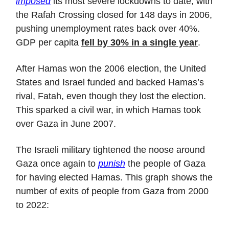
imposed
its most severe lockdowns to date, with
the Rafah Crossing closed for 148 days in 2006,
pushing unemployment rates back over 40%.
GDP per capita
fell by 30% in a single year
.
After Hamas won the 2006 election, the United
States and Israel funded and backed Hamas’s
rival, Fatah, even though they lost the election.
This sparked a civil war, in which Hamas took
over Gaza in June 2007.
The Israeli military tightened the noose around
Gaza once again to
punish
the people of Gaza
for having elected Hamas. This graph shows the
number of exits of people from Gaza from 2000
to 2022: