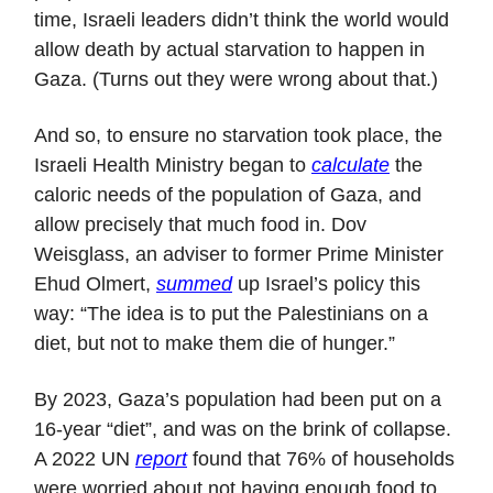
time, Israeli leaders didn’t think the world would
allow death by actual starvation to happen in
Gaza. (Turns out they were wrong about that.)
And so, to ensure no starvation took place, the
Israeli Health Ministry began to
calculate
the
caloric needs of the population of Gaza, and
allow precisely that much food in. Dov
Weisglass, an adviser to former Prime Minister
Ehud Olmert,
summed
up Israel’s policy this
way: “The idea is to put the Palestinians on a
diet, but not to make them die of hunger.”
By 2023, Gaza’s population had been put on a
16-year “diet”, and was on the brink of collapse.
A 2022 UN
report
found that 76% of households
were worried about not having enough food to