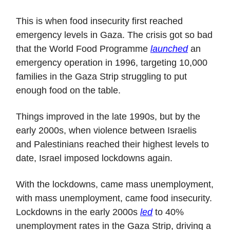
This is when food insecurity first reached
emergency levels in Gaza. The crisis got so bad
that the World Food Programme
launched
an
emergency operation in 1996, targeting 10,000
families in the Gaza Strip struggling to put
enough food on the table.
Things improved in the late 1990s, but by the
early 2000s, when violence between Israelis
and Palestinians reached their highest levels to
date, Israel imposed lockdowns again.
With the lockdowns, came mass unemployment,
with mass unemployment, came food insecurity.
Lockdowns in the early 2000s
led
to 40%
unemployment rates in the Gaza Strip, driving a