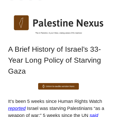
A Brief History of Israel’s 33-
Year Long Policy of Starving
Gaza
It’s been 5 weeks since Human Rights Watch
reported
Israel was starving Palestinians “as a
weapon of war;” 5 weeks since the UN
said