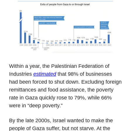
Within a year, the Palestinian Federation of
Industries
estimated
that 98% of businesses
had been forced to shut down. Excluding foreign
remittances and food assistance, the poverty
rate in Gaza quickly rose to 79%, while 66%
were in “deep poverty.”
By the late 2000s, Israel wanted to make the
people of Gaza suffer, but not starve. At the