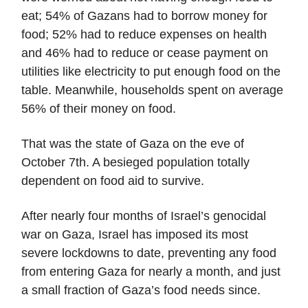
eat; 54% of Gazans had to borrow money for
food; 52% had to reduce expenses on health
and 46% had to reduce or cease payment on
utilities like electricity to put enough food on the
table. Meanwhile, households spent on average
56% of their money on food.
That was the state of Gaza on the eve of
October 7th. A besieged population totally
dependent on food aid to survive.
After nearly four months of Israel’s genocidal
war on Gaza, Israel has imposed its most
severe lockdowns to date, preventing any food
from entering Gaza for nearly a month, and just
a small fraction of Gaza’s food needs since.